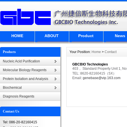
HOME
ABOUT
Product
News
Products
Your Position:
Home
>
Contact
Nucleic Acid Purification
GBCBIO Technologies
403， Standard Property Unit 1, No
Molecular Biology Reagents
TEL: 8620-82160415（5X）
Email:
genebase@vip.163.com
Protein Isolation and Analysis
Biochemical
Diagnosis Reagents
Contact Us
Tel: 086-20-82160415