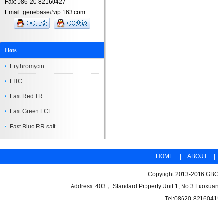
Fax: 086-20-82160427
Email: genebase#vip.163.com
Hots
Erythromycin
FITC
Fast Red TR
Fast Green FCF
Fast Blue RR salt
HOME
|
ABOUT
|
Copyright 2013-2016 GBCB
Address: 403， Standard Property Unit 1, No.3 Luoxuan
Tel:08620-8216041