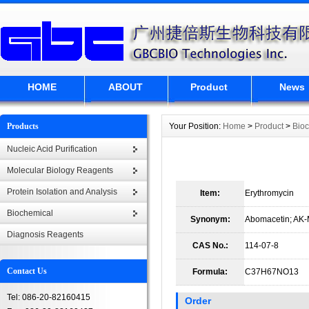
HOME
ABOUT
Product
News
Products
Your Position:
Home
>
Product
>
Bio
Nucleic Acid Purification
Molecular Biology Reagents
Protein Isolation and Analysis
Item:
Erythromycin
Biochemical
Synonym:
Abomacetin; AK-
Diagnosis Reagents
CAS No.:
114-07-8
Contact Us
Formula:
C37H67NO13
Tel: 086-20-82160415
Order