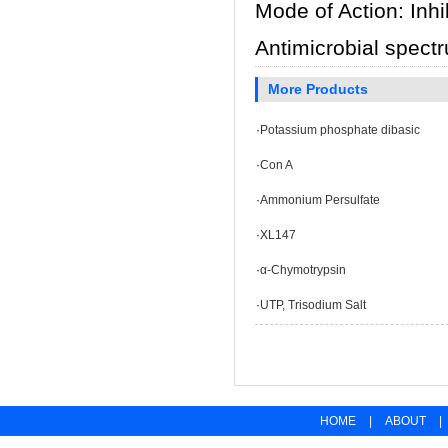
Mode of Action: Inhi
Antimicrobial spect
More Products
·
Potassium phosphate dibasic
·
Con A
·
Ammonium Persulfate
·
XL147
·
α-Chymotrypsin
·
UTP, Trisodium Salt
HOME
|
ABOUT
|