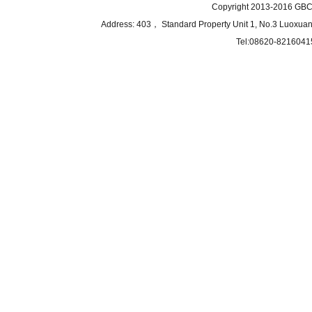
Copyright 2013-2016 GBCB
Address: 403， Standard Property Unit 1, No.3 Luoxuan
Tel:08620-8216041