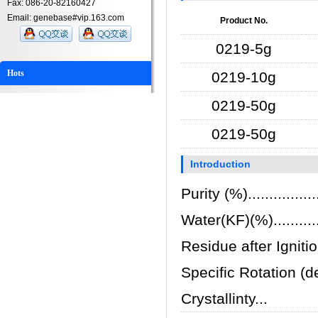
Fax: 086-20-82160427
Email: genebase#vip.163.com
Product No.
0219-5g
Hots
0219-10g
0219-50g
0219-50g
Introduction
Purity (%)................
Water(KF)(%)..............
Residue after Ignition(%
Specific Rotation (deg
Crystallinty...