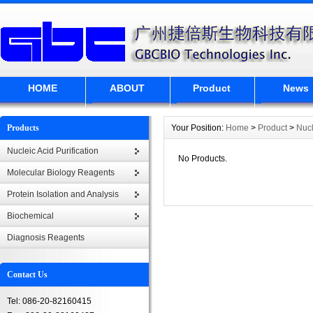
HOME
ABOUT
Product
News
Products
Your Position:
Home
>
Product
>
Nucl
Nucleic Acid Purification
No Products.
Molecular Biology Reagents
Protein Isolation and Analysis
Biochemical
Diagnosis Reagents
Contact Us
Tel: 086-20-82160415