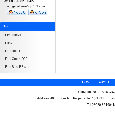
Fax: 086-20-82160427
Email: genebase#vip.163.com
Hots
Erythromycin
FITC
Fast Red TR
Fast Green FCF
Fast Blue RR salt
HOME
|
ABOUT
|
Copyright 2013-2016 GBCB
Address: 403， Standard Property Unit 1, No.3 Luoxuan
Tel:08620-8216041