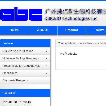
HOME
ABOUT
Product
News
Products
Your Position:
Home
>
Product
>
Mole
Nucleic Acid Purification
No Products.
Molecular Biology Reagents
Protein Isolation and Analysis
Biochemical
Diagnosis Reagents
Contact Us
Tel: 086-20-82160415