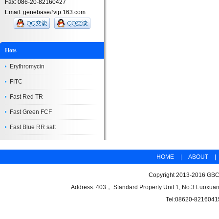
Fax: 086-20-82160427
Email: genebase#vip.163.com
Hots
Erythromycin
FITC
Fast Red TR
Fast Green FCF
Fast Blue RR salt
HOME
|
ABOUT
|
Copyright 2013-2016 GBCB
Address: 403， Standard Property Unit 1, No.3 Luoxuan
Tel:08620-8216041