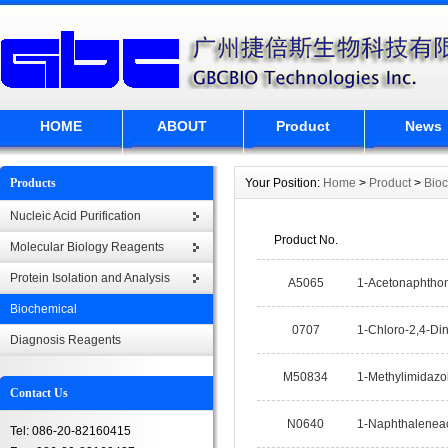
HOME
ABOUT
Product
News
Products
Your Position:
Home
>
Product
>
Bio
Nucleic Acid Purification
Product No.
Molecular Biology Reagents
Protein Isolation and Analysis
A5065
1-Acetonaphtho
Biochemical
0707
1-Chloro-2,4-Di
Diagnosis Reagents
M50834
1-Methylimidazo
Contact Us
N0640
1-Naphthaleneac
Tel: 086-20-82160415