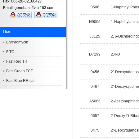
Fax: 086-20-82160427
0506
1-Naphthyl Phos
Email: genebase#vip.163.com
N9005
1-Naphthylamin
Hots
33125
2, 6-Dichloroind
Erythromycin
FITC
D7299
2,4-D
Fast Red TR
Fast Green FCF
0456
2’-Deoxyadenos
Fast Blue RR salt
0467
2’-Deoxycytidine
A5066
2-Acetonaphtho
0657
2-Deoxy-D-Ribo
0475
2'-Deoxyguanos