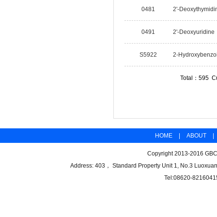
0481
2'-Deoxythymidi
0491
2'-Deoxyuridine
S5922
2-Hydroxybenzoi
Total：595 C
HOME
|
ABOUT
|
Copyright 2013-2016 GBCB
Address: 403， Standard Property Unit 1, No.3 Luoxuan
Tel:08620-8216041