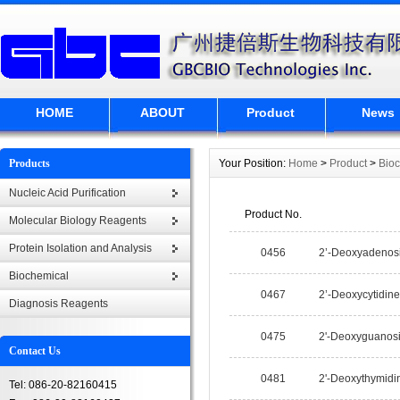
HOME
ABOUT
Product
News
Products
Your Position:
Home
>
Product
>
Bio
Nucleic Acid Purification
Product No.
Molecular Biology Reagents
Protein Isolation and Analysis
0456
2’-Deoxyadenos
Biochemical
0467
2’-Deoxycytidine
Diagnosis Reagents
0475
2'-Deoxyguanos
Contact Us
0481
2'-Deoxythymidi
Tel: 086-20-82160415