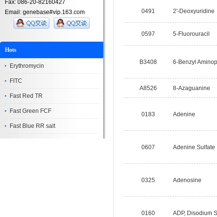
Fax: 086-20-82160427
0491
2'-Deoxyuridine
Email: genebase#vip.163.com
0597
5-Fluorouracil
Hots
B3408
6-Benzyl Aminop
Erythromycin
FITC
A8526
8-Azaguanine
Fast Red TR
Fast Green FCF
0183
Adenine
Fast Blue RR salt
0607
Adenine Sulfat
0325
Adenosine
0160
ADP, Disodium S