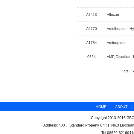
A7413
Alloxan
A6770
Amethopterin Hy
A1784
Aminopterin
0634
AMP, Disodium,
Total：
HOME
|
ABOUT
|
Copyright 2013-2016 GBCB
Address: 403， Standard Property Unit 1, No.3 Luoxuan
Tel:08620-8216041