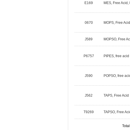
E169
MES, Free Acid,
0670
MOPS, Free Aci
J589
MOPSO, Free Ac
P6757
PIPES, free acid
J590
POPSO, free aci
J562
TAPS, Free Acid
T9269
TAPSO, Free Aci
Tota