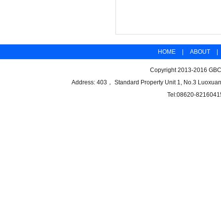
HOME
|
ABOUT
|
Copyright 2013-2016 GBCB
Address: 403， Standard Property Unit 1, No.3 Luoxuan
Tel:08620-8216041