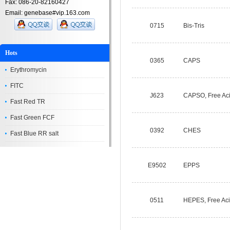
Fax: 086-20-82160427
Email: genebase#vip.163.com
0715
Bis-Tris
Hots
0365
CAPS
Erythromycin
FITC
J623
CAPSO, Free Ac
Fast Red TR
Fast Green FCF
0392
CHES
Fast Blue RR salt
E9502
EPPS
0511
HEPES, Free Ac