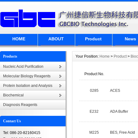
HOME
ABOUT
Product
News
Products
Your Position:
Home
>
Product
>
Bio
Nucleic Acid Purification
Product No.
Molecular Biology Reagents
Protein Isolation and Analysis
0285
ACES
Biochemical
Diagnosis Reagents
E232
ADA Buffer
Contact Us
M225
BES, Free Acid
Tel: 086-20-82160415