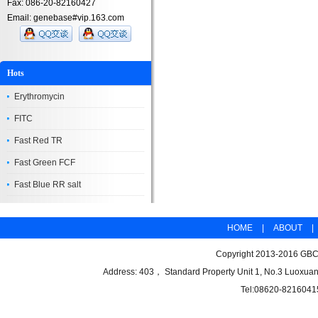
Fax: 086-20-82160427
Email: genebase#vip.163.com
Hots
Erythromycin
FITC
Fast Red TR
Fast Green FCF
Fast Blue RR salt
HOME
|
ABOUT
|
Copyright 2013-2016 GBCB
Address: 403， Standard Property Unit 1, No.3 Luoxuan
Tel:08620-8216041