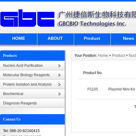
HOME
ABOUT
Product
News
Products
Your Position:
Home
>
Product
>
Nucl
Nucleic Acid Purification
Product No.
Molecular Biology Reagents
Protein Isolation and Analysis
P1105
Plasmid Mini Kit
Biochemical
Diagnosis Reagents
T
Contact Us
Tel: 086-20-82160415