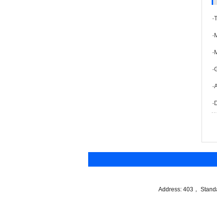
·
·
M
·
·
·
A
·
Address: 403， Standar