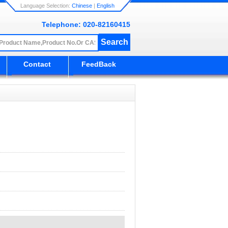
Language Selection:
Chinese
|
English
Telephone: 020-82160415
Contact
FeedBack