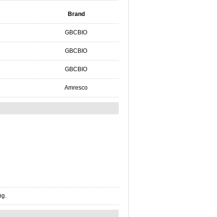
Brand
GBCBIO
GBCBIO
GBCBIO
Amresco
ng.