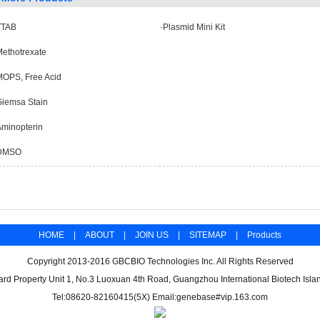
TTAB
·
Plasmid Mini Kit
ethotrexate
MOPS, Free Acid
Giemsa Stain
minopterin
DMSO
HOME
|
ABOUT
|
JOIN US
|
SITEMAP
|
Products
Copyright 2013-2016 GBCBIO Technologies Inc. All Rights Reserved
d Property Unit 1, No.3 Luoxuan 4th Road, Guangzhou International Biotech Isl
Tel:08620-82160415(5X) Email:genebase#vip.163.com