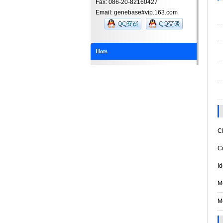
Fax: 086-20-82160427
Email: genebase#vip.163.com
Hots
Ch
Cry
Ide
Mo
Mo