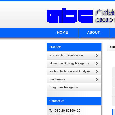
HOME
ABOUT
Products
You
Nucleic Acid Purification
Molecular Biology Reagents
Protein Isolation and Analysis
Biochemical
Diagnosis Reagents
Contact Us
Tel: 086-20-82160415