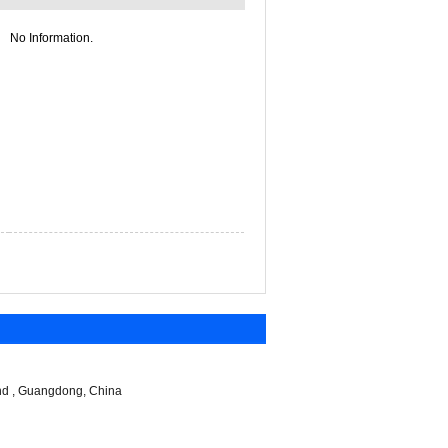
No Information.
and , Guangdong, China