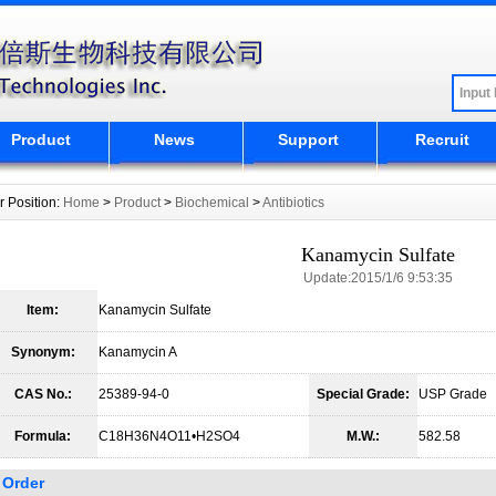
Product
News
Support
Recruit
r Position:
Home
>
Product
>
Biochemical
>
Antibiotics
Kanamycin Sulfate
Update:2015/1/6 9:53:35
Item:
Kanamycin Sulfate
Synonym:
Kanamycin A
CAS No.:
25389-94-0
Special Grade:
USP Grade
Formula:
C18H36N4O11•H2SO4
M.W.:
582.58
Order