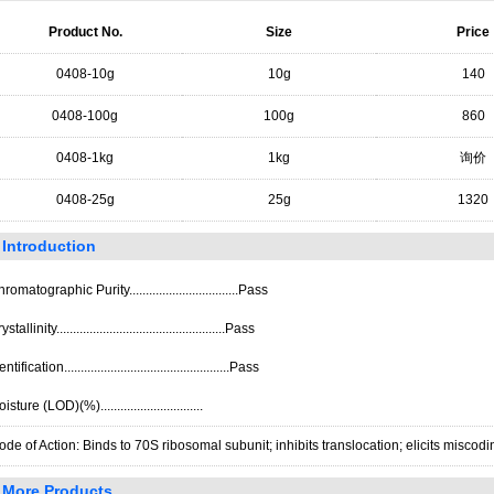
Product No.
Size
Price
0408-10g
10g
140
0408-100g
100g
860
0408-1kg
1kg
询价
0408-25g
25g
1320
Introduction
romatographic Purity.................................Pass
stallinity...................................................Pass
ntification..................................................Pass
isture (LOD)(%)...............................
de of Action: Binds to 70S ribosomal subunit; inhibits translocation; elicits miscodi
More Products