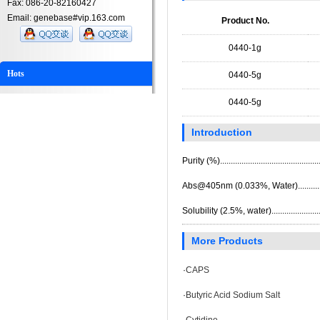
Fax: 086-20-82160427
Email: genebase#vip.163.com
Product No.
0440-1g
Hots
0440-5g
0440-5g
Introduction
Purity (%)...........................................
Abs@405nm (0.033%, Water).............
Solubility (2.5%, water)......................
More Products
·
CAPS
·
Butyric Acid Sodium Salt