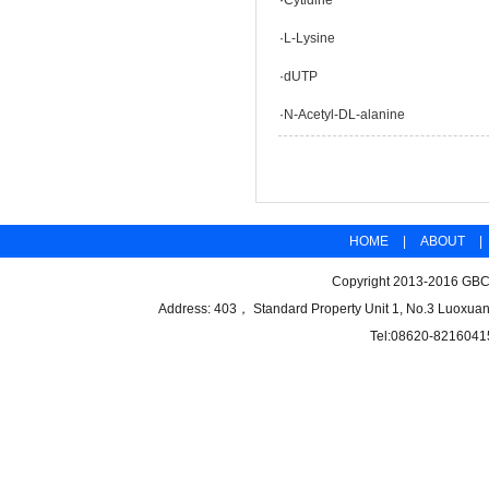
·
Cytidine
·
L-Lysine
·
dUTP
·
N-Acetyl-DL-alanine
HOME
|
ABOUT
|
Copyright 2013-2016 GBCB
Address: 403， Standard Property Unit 1, No.3 Luoxuan
Tel:08620-8216041