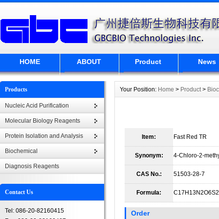
HOME
ABOUT
Product
News
Products
Your Position:
Home
>
Product
>
Bio
Nucleic Acid Purification
Molecular Biology Reagents
Protein Isolation and Analysis
Item:
Fast Red TR
Biochemical
Synonym:
4-Chloro-2-meth
Diagnosis Reagents
CAS No.:
51503-28-7
Contact Us
Formula:
C17H13N2O6S2
Tel: 086-20-82160415
Order