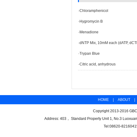
·
Chloramphenicol
·
Hygromycin B
·
Menadione
·
dNTP Mix, 10mM each (dATP, dCT
·
Trypan Blue
·
Citric acid, anhydrous
HOME
|
ABOUT
|
Copyright 2013-2016 GBCB
Address: 403， Standard Property Unit 1, No.3 Luoxuan
Tel:08620-8216041