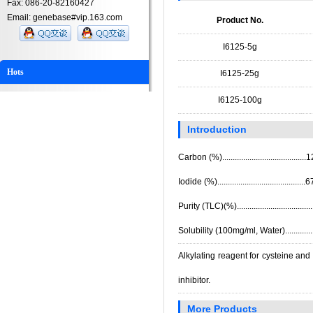
Fax: 086-20-82160427
Email: genebase#vip.163.com
Product No.
I6125-5g
Hots
I6125-25g
I6125-100g
Introduction
Carbon (%).....................................
Iodide (%).......................................
Purity (TLC)(%).................................
Solubility (100mg/ml, Water)..............
Alkylating reagent for cysteine and
inhibitor.
More Products