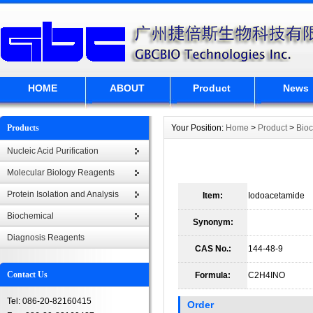
HOME
ABOUT
Product
News
Products
Your Position:
Home
>
Product
>
Bio
Nucleic Acid Purification
Molecular Biology Reagents
Protein Isolation and Analysis
Item:
Iodoacetamide
Biochemical
Synonym:
Diagnosis Reagents
CAS No.:
144-48-9
Contact Us
Formula:
C2H4INO
Tel: 086-20-82160415
Order